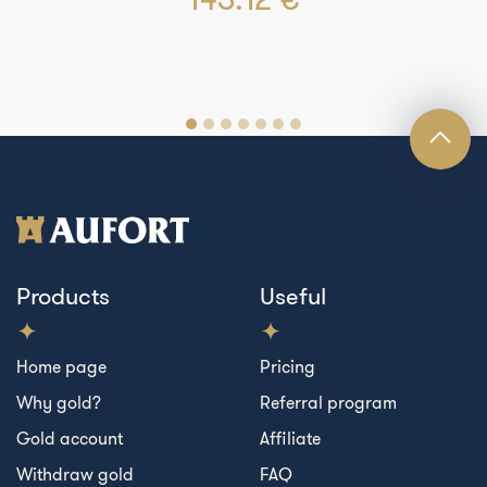
Products
Useful
Home page
Pricing
Why gold?
Referral program
Gold account
Affiliate
Withdraw gold
FAQ