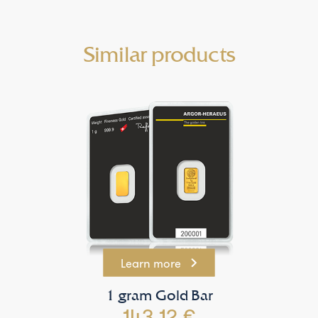
Similar products
Learn more
1 gram Gold Bar
143.12 €