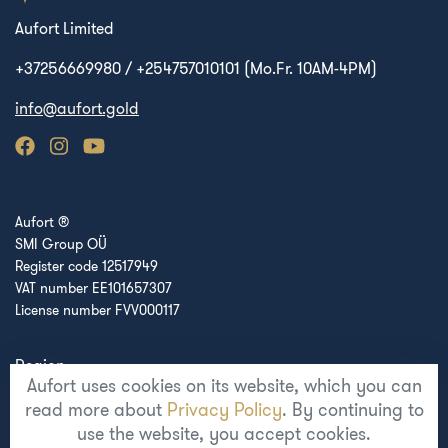
Aufort Limited
+37256669980 / +254757010101 (Mo.Fr. 10AM-4PM)
info@aufort.gold
Aufort ®
SMI Group OÜ
Register code 12517949
VAT number EE101657307
License number FVV000117
Region
Aufort uses cookies on its website, which you can
Europe
read more about
Privacy Policy
. By continuing to
use the website, you accept cookies.