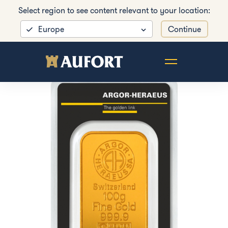
Select region to see content relevant to your location:
Europe
Continue