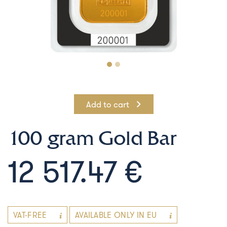
Add to cart
100 gram Gold Bar
12 517.47 €
VAT-FREE
AVAILABLE ONLY IN EU