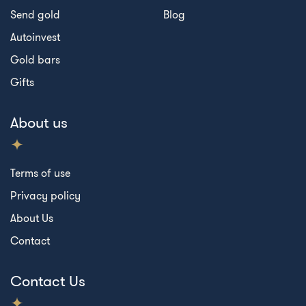
Send gold
Blog
Autoinvest
Gold bars
Gifts
About us
Terms of use
Privacy policy
About Us
Contact
Contact Us