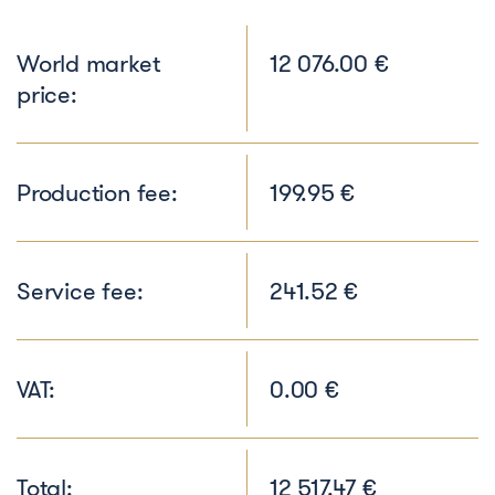
World market
12 076.00 €
price:
Production fee:
199.95 €
Service fee:
241.52 €
VAT:
0.00 €
Total:
12 517.47 €