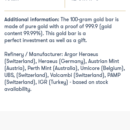
Additional information:
The 100-gram gold bar is
made of pure gold with a proof of 999.9 (gold
content 99.99%). This gold bar is a
perfect investment as well as a gift.
Refinery / Manufacturer: Argor Heraeus
(Switzerland), Heraeus (Germany), Austrian Mint
(Austria), Perth Mint (Australia), Umicore (Belgium),
UBS, (Switzerland), Valcambi (Switzerland), PAMP
(Switzerland), IGR (Turkey) - based on stock
availability.